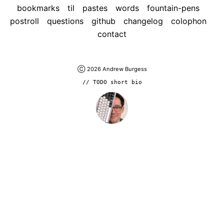
bookmarks
til
pastes
words
fountain-pens
postroll
questions
github
changelog
colophon
contact
Ⓒ 2026
Andrew Burgess
// TODO short bio