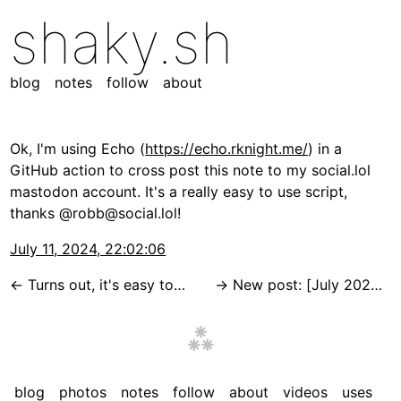
shaky.sh
blog
notes
follow
about
Ok, I'm using Echo (
https://echo.rknight.me/
) in a
GitHub action to cross post this note to my social.lol
mastodon account. It's a really easy to use script,
thanks @robb@social.lol!
July 11, 2024, 22:02:06
Turns out, it's easy to upload photos of any size to S3 from an iOS shortcut by using a vercel function to get a signed URL that I can PUT the photo to!
New post: [July 2024 Site Update](https://shaky.sh/2024-07-site-updates/) I've been making a lot of tweaks to the site this week, and this is the list.
blog
photos
notes
follow
about
videos
uses