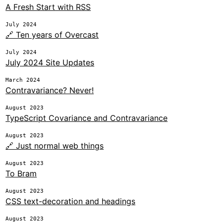
A Fresh Start with RSS
July 2024
🔗 Ten years of Overcast
July 2024
July 2024 Site Updates
March 2024
Contravariance? Never!
August 2023
TypeScript Covariance and Contravariance
August 2023
🔗 Just normal web things
August 2023
To Bram
August 2023
CSS text-decoration and headings
August 2023