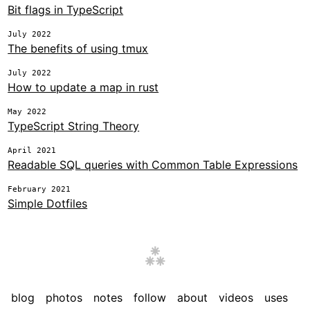
Bit flags in TypeScript
July 2022
The benefits of using tmux
July 2022
How to update a map in rust
May 2022
TypeScript String Theory
April 2021
Readable SQL queries with Common Table Expressions
February 2021
Simple Dotfiles
blog
photos
notes
follow
about
videos
uses