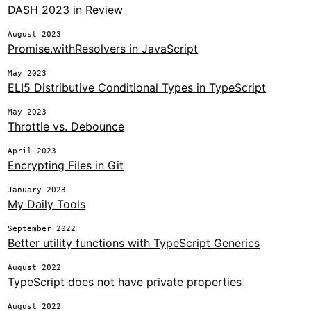
DASH 2023 in Review
August 2023
Promise.withResolvers in JavaScript
May 2023
ELI5 Distributive Conditional Types in TypeScript
May 2023
Throttle vs. Debounce
April 2023
Encrypting Files in Git
January 2023
My Daily Tools
September 2022
Better utility functions with TypeScript Generics
August 2022
TypeScript does not have private properties
August 2022