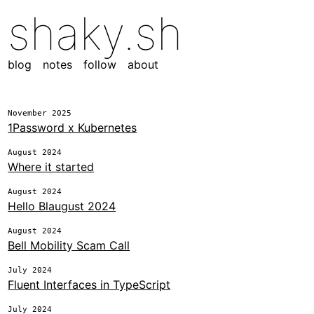
shaky.sh
blog
notes
follow
about
November 2025
1Password x Kubernetes
August 2024
Where it started
August 2024
Hello Blaugust 2024
August 2024
Bell Mobility Scam Call
July 2024
Fluent Interfaces in TypeScript
July 2024